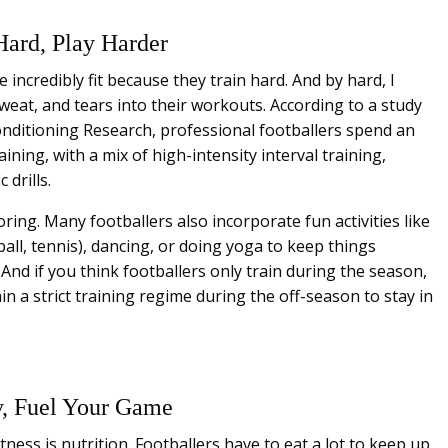
Hard, Play Harder
e incredibly fit because they train hard. And by hard, I
sweat, and tears into their workouts. According to a study
onditioning Research, professional footballers spend an
ning, with a mix of high-intensity interval training,
 drills.
ring. Many footballers also incorporate fun activities like
ball, tennis), dancing, or doing yoga to keep things
And if you think footballers only train during the season,
n a strict training regime during the off-season to stay in
y, Fuel Your Game
tness is nutrition. Footballers have to eat a lot to keep up