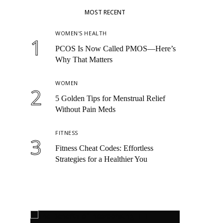
MOST RECENT
WOMEN'S HEALTH
1
PCOS Is Now Called PMOS—Here’s
Why That Matters
WOMEN
2
5 Golden Tips for Menstrual Relief
Without Pain Meds
FITNESS
3
Fitness Cheat Codes: Effortless
Strategies for a Healthier You