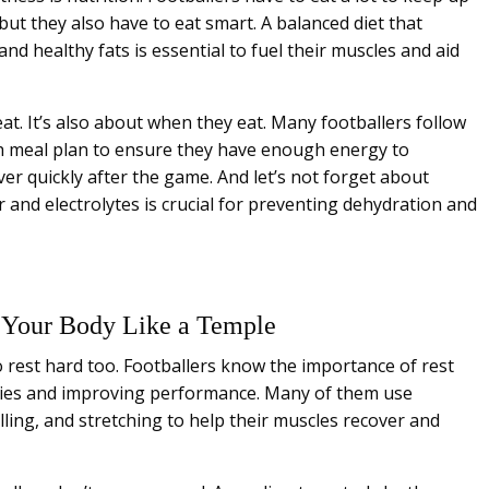
ut they also have to eat smart. A balanced diet that
and healthy fats is essential to fuel their muscles and aid
eat. It’s also about when they eat. Many footballers follow
h meal plan to ensure they have enough energy to
ver quickly after the game. And let’s not forget about
and electrolytes is crucial for preventing dehydration and
t Your Body Like a Temple
rest hard too. Footballers know the importance of rest
uries and improving performance. Many of them use
ling, and stretching to help their muscles recover and