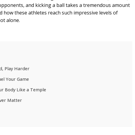
pponents, and kicking a ball takes a tremendous amount
d how these athletes reach such impressive levels of
not alone.
d, Play Harder
Fuel Your Game
ur Body Like a Temple
ver Matter