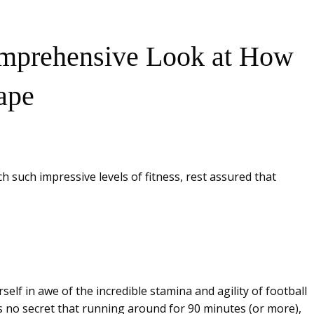
Comprehensive Look at How
ape
 such impressive levels of fitness, rest assured that
elf in awe of the incredible stamina and agility of football
t’s no secret that running around for 90 minutes (or more),