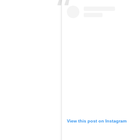
View this post on Instagram