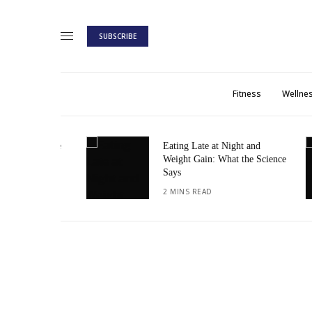
SUBSCRIBE
Fitness
Wellne
: A Guide
Eating Late at Night and
Weight Gain: What the Science
Says
2 MINS READ