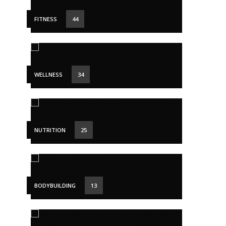
FITNESS
44
WELLNESS
34
NUTRITION
25
BODYBUILDING
13