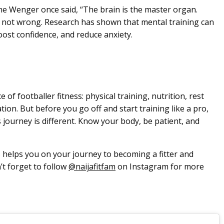
e Wenger once said, “The brain is the master organ.
’s not wrong. Research has shown that mental training can
ost confidence, and reduce anxiety.
 of footballer fitness: physical training, nutrition, rest
ion. But before you go off and start training like a pro,
journey is different. Know your body, be patient, and
 helps you on your journey to becoming a fitter and
’t forget to follow
@naijafitfam
on Instagram for more