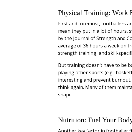
Physical Training: Work 
First and foremost, footballers ar
mean they put in a lot of hours, 
by the Journal of Strength and C
average of 36 hours a week on trai
strength training, and skill-specific
But training doesn’t have to be bo
playing other sports (e.g., basket
interesting and prevent burnout. 
think again. Many of them maintai
shape.
Nutrition: Fuel Your Bod
Another key factor in footballer fi