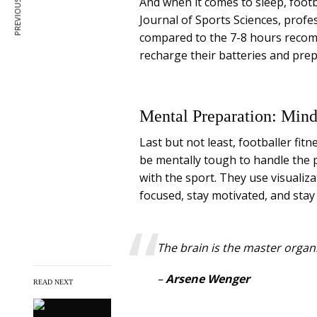
PREVIOUS ARTICLE
And when it comes to sleep, footb
Journal of Sports Sciences, profe
compared to the 7-8 hours recom
recharge their batteries and prep
Mental Preparation: Min
Last but not least, footballer fit
be mentally tough to handle the 
with the sport. They use visualiz
focused, stay motivated, and stay 
The brain is the master organ.
–
Arsene Wenger
READ NEXT