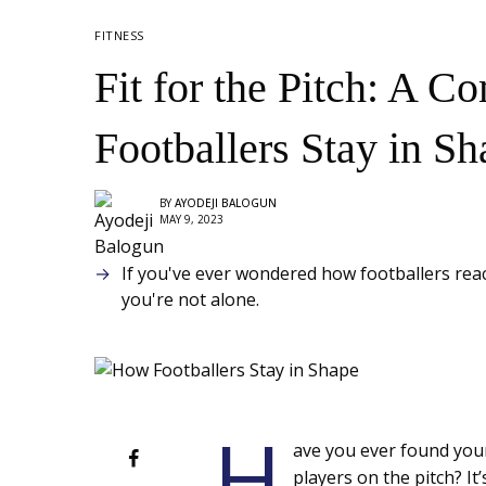
FITNESS
Fit for the Pitch: A 
Footballers Stay in Sh
BY
AYODEJI BALOGUN
MAY 9, 2023
If you've ever wondered how footballers reach
you're not alone.
H
ave you ever found yours
players on the pitch? I