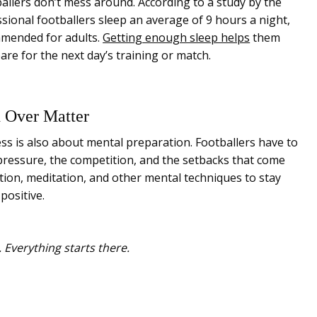
allers don’t mess around. According to a study by the
ssional footballers sleep an average of 9 hours a night,
mended for adults.
Getting enough sleep helps
them
are for the next day’s training or match.
d Over Matter
ness is also about mental preparation. Footballers have to
pressure, the competition, and the setbacks that come
ation, meditation, and other mental techniques to stay
positive.
 Everything starts there.