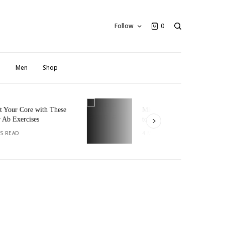
Follow
0
n
Men
Shop
 Core with These
Micro-Exercises: Small Steps
xercises
to Big Fitness Goals
D
4 MINS READ