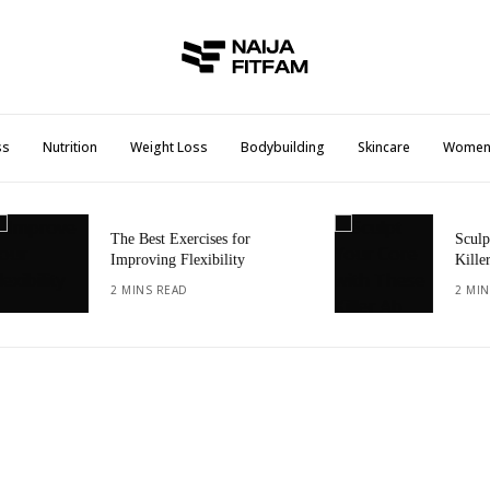
ss
Nutrition
Weight Loss
Bodybuilding
Skincare
Wome
The Best Exercises for
Sculpt Your
Improving Flexibility
Killer Ab E
2 MINS READ
2 MINS REA