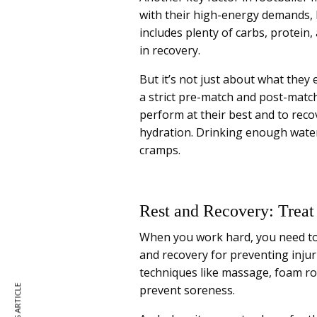
with their high-energy demands, b
includes plenty of carbs, protein, 
in recovery.
But it’s not just about what they 
a strict pre-match and post-matc
perform at their best and to reco
hydration. Drinking enough water 
cramps.
Rest and Recovery: Trea
When you work hard, you need to 
and recovery for preventing inj
techniques like massage, foam rol
prevent soreness.