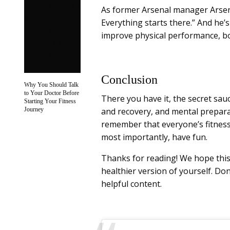
As former Arsenal manager Arsen
Everything starts there.” And he
improve physical performance, bo
Conclusion
Why You Should Talk
to Your Doctor Before
There you have it, the secret sauce
Starting Your Fitness
Journey
and recovery, and mental preparat
remember that everyone’s fitness 
most importantly, have fun.
Thanks for reading! We hope this
healthier version of yourself. Don
helpful content.