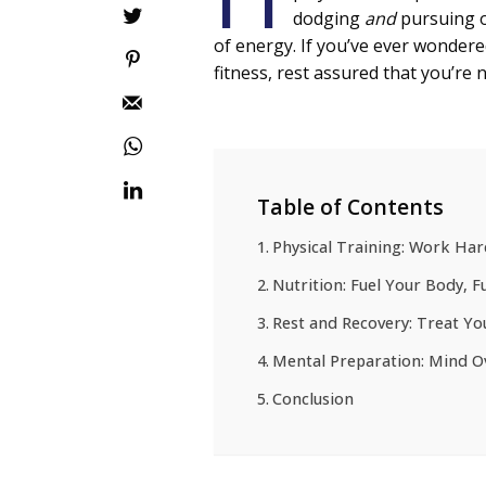
dodging
and
pursuing o
of energy. If you’ve ever wondere
fitness, rest assured that you’re 
Table of Contents
Physical Training: Work Har
Nutrition: Fuel Your Body, 
Rest and Recovery: Treat Yo
Mental Preparation: Mind O
Conclusion