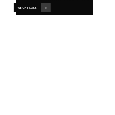
WEIGHT LOSS
11