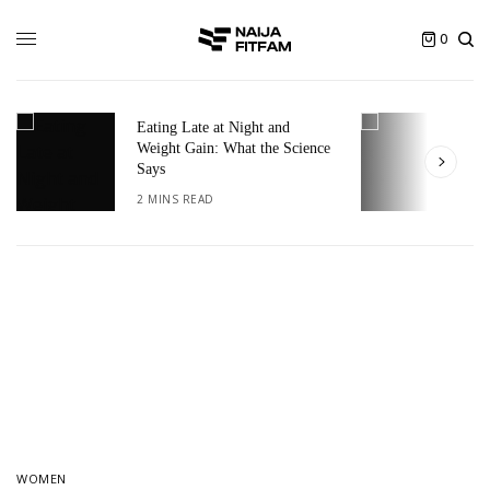
0
Eating Late at Night and
T
Weight Gain: What the Science
I
Says
2
2 MINS READ
WOMEN