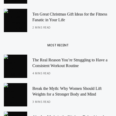
Ten Great Christmas Gift Ideas for the Fitness
Fanatic in Your Life
2 MINS READ
MOST RECENT
The Real Reason You’re Struggling to Have a
Consistent Workout Routine
4 MINS READ
Break the Myth: Why Women Should Lift
Weights for a Stronger Body and Mind
3 MINS READ