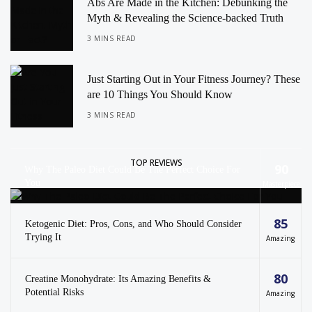
Abs Are Made in the Kitchen: Debunking the
Myth & Revealing the Science-backed Truth
3 MINS READ
Just Starting Out in Your Fitness Journey? These
are 10 Things You Should Know
3 MINS READ
TOP REVIEWS
90
Why The Paleo Diet Could Be The Perfect Choice For
You
Masterpiece
85
Ketogenic Diet: Pros, Cons, and Who Should Consider
Trying It
Amazing
80
Creatine Monohydrate: Its Amazing Benefits &
Potential Risks
Amazing