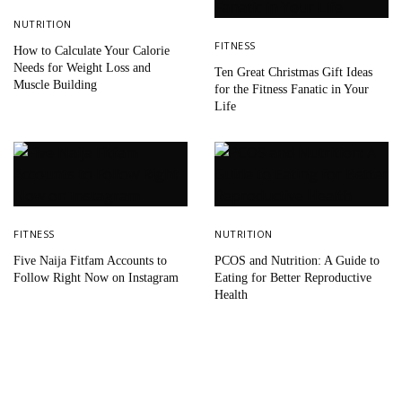
NUTRITION
FITNESS
How to Calculate Your Calorie
Needs for Weight Loss and
Ten Great Christmas Gift Ideas
Muscle Building
for the Fitness Fanatic in Your
Life
FITNESS
NUTRITION
Five Naija Fitfam Accounts to
PCOS and Nutrition: A Guide to
Follow Right Now on Instagram
Eating for Better Reproductive
Health