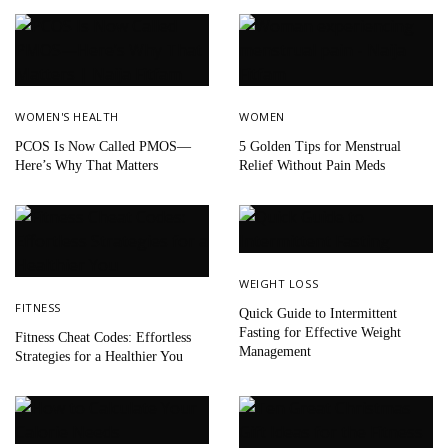
WOMEN'S HEALTH
WOMEN
PCOS Is Now Called PMOS—
5 Golden Tips for Menstrual
Here’s Why That Matters
Relief Without Pain Meds
WEIGHT LOSS
FITNESS
Quick Guide to Intermittent
Fasting for Effective Weight
Fitness Cheat Codes: Effortless
Management
Strategies for a Healthier You