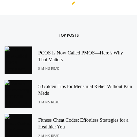
TOP POSTS
PCOS Is Now Called PMOS—Here’s Why
That Matters
5 MINS READ
5 Golden Tips for Menstrual Relief Without Pain
Meds
3 MINS READ
Fitness Cheat Codes: Effortless Strategies for a
Healthier You
2 MINS READ