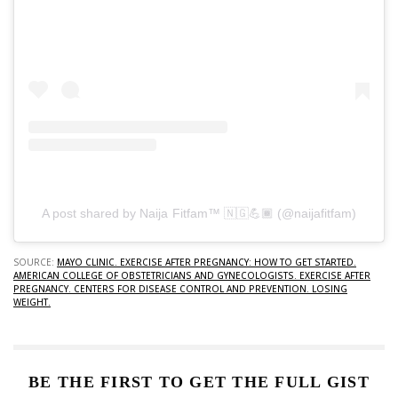
A post shared by Naija Fitfam™ 🇳🇬💪🏾 (@naijafitfam)
SOURCE:
MAYO CLINIC. EXERCISE AFTER PREGNANCY: HOW TO GET STARTED.
AMERICAN COLLEGE OF OBSTETRICIANS AND GYNECOLOGISTS. EXERCISE AFTER
PREGNANCY.
CENTERS FOR DISEASE CONTROL AND PREVENTION. LOSING
WEIGHT.
BE THE FIRST TO GET THE FULL GIST