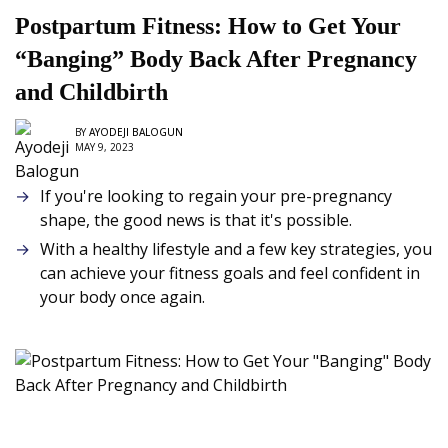
Postpartum Fitness: How to Get Your
“Banging” Body Back After Pregnancy
and Childbirth
BY
AYODEJI BALOGUN
MAY 9, 2023
If you're looking to regain your pre-pregnancy
shape, the good news is that it's possible.
With a healthy lifestyle and a few key strategies, you
can achieve your fitness goals and feel confident in
your body once again.