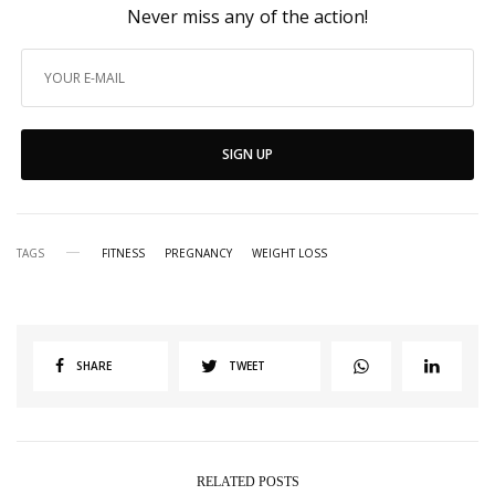
Never miss any of the action!
SIGN UP
TAGS
FITNESS
PREGNANCY
WEIGHT LOSS
SHARE
TWEET
RELATED POSTS