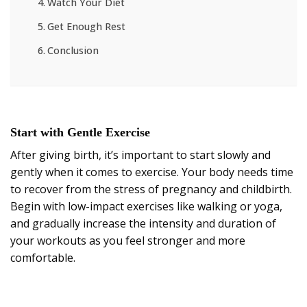
Watch Your Diet
Get Enough Rest
Conclusion
Start with Gentle Exercise
After giving birth, it’s important to start slowly and
gently when it comes to exercise. Your body needs time
to recover from the stress of pregnancy and childbirth.
Begin with low-impact exercises like walking or yoga,
and gradually increase the intensity and duration of
your workouts as you feel stronger and more
comfortable.