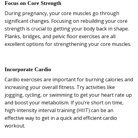
Focus on Core Strength
During pregnancy, your core muscles go through
significant changes. Focusing on rebuilding your core
strength is crucial to getting your body back in shape.
Planks, bridges, and pelvic floor exercises are all
excellent options for strengthening your core muscles.
Incorporate Cardio
Cardio exercises are important for burning calories and
increasing your overall fitness. Try activities like
jogging, cycling, or swimming to get your heart rate up
and boost your metabolism. If you’re short on time,
high-intensity interval training (HIIT) can be an
effective way to get in a quick and efficient cardio
workout.