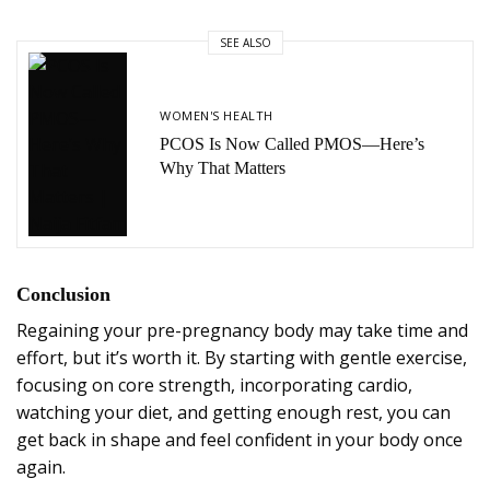
SEE ALSO
WOMEN'S HEALTH
PCOS Is Now Called PMOS—Here’s
Why That Matters
Conclusion
Regaining your pre-pregnancy body may take time and
effort, but it’s worth it. By starting with gentle exercise,
focusing on core strength, incorporating cardio,
watching your diet, and getting enough rest, you can
get back in shape and feel confident in your body once
again.