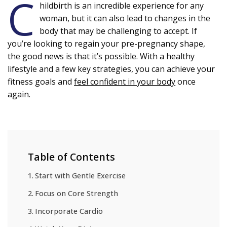
C
hildbirth is an incredible experience for any
woman, but it can also lead to changes in the
body that may be challenging to accept. If
you’re looking to regain your pre-pregnancy shape,
the good news is that it’s possible. With a healthy
lifestyle and a few key strategies, you can achieve your
fitness goals and
feel confident in your body
once
again.
Table of Contents
Start with Gentle Exercise
Focus on Core Strength
Incorporate Cardio