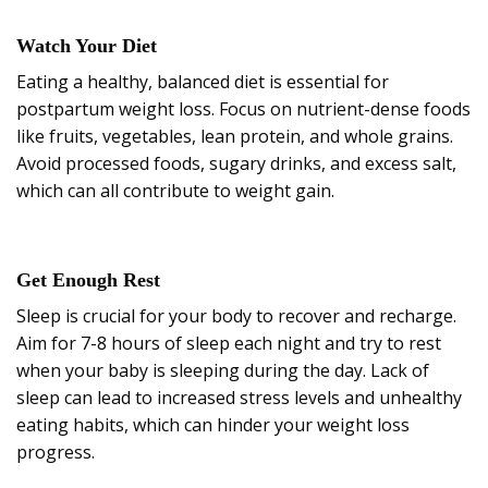
Watch Your Diet
Eating a healthy, balanced diet is essential for
postpartum weight loss. Focus on nutrient-dense foods
like fruits, vegetables, lean protein, and whole grains.
Avoid processed foods, sugary drinks, and excess salt,
which can all contribute to weight gain.
Get Enough Rest
Sleep is crucial for your body to recover and recharge.
Aim for 7-8 hours of sleep each night and try to rest
when your baby is sleeping during the day. Lack of
sleep can lead to increased stress levels and unhealthy
eating habits, which can hinder your weight loss
progress.