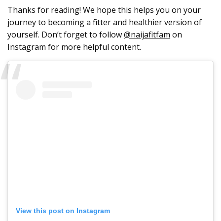
Thanks for reading! We hope this helps you on your
journey to becoming a fitter and healthier version of
yourself. Don’t forget to follow
@naijafitfam
on
Instagram for more helpful content.
View this post on Instagram