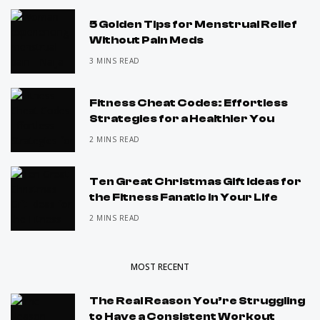
5 Golden Tips for Menstrual Relief
Without Pain Meds
3 MINS READ
Fitness Cheat Codes: Effortless
Strategies for a Healthier You
2 MINS READ
Ten Great Christmas Gift Ideas for
the Fitness Fanatic in Your Life
2 MINS READ
MOST RECENT
The Real Reason You’re Struggling
to Have a Consistent Workout