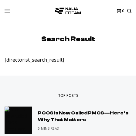
0
Search Result
[directorist_search_result]
TOP POSTS
PCOS Is Now Called PMOS—Here’s
Why That Matters
5 MINS READ