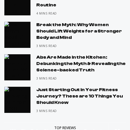
Routine
4 MINS READ
Break the Myth: Why Women
Should Lift Weights for a Stronger
Body and Mind
3 MINS READ
Abs Are Made in the Kitchen:
Debunking the Myth & Revealing the
Science-backed Truth
3 MINS READ
Just Starting Out in Your Fitness
Journey? These are 10 Things You
Should Know
3 MINS READ
TOP REVIEWS