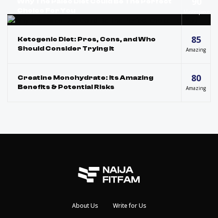
90
Why The Paleo Diet Could Be The Perfect
Choice For You
Masterpiece
85
Ketogenic Diet: Pros, Cons, and Who
Should Consider Trying It
Amazing
80
Creatine Monohydrate: Its Amazing
Benefits & Potential Risks
Amazing
About Us
Write for Us