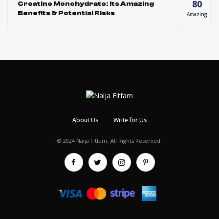
80
Creatine Monohydrate: Its Amazing
Benefits & Potential Risks
Amazing
About Us
Write for Us
© 2024 Naija Fitfam.
All Rights Reserved.