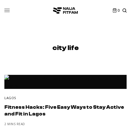
0
city life
LAGOS
Fitness Hacks: Five Easy Ways to Stay Active
and Fit in Lagos
2 MINS READ