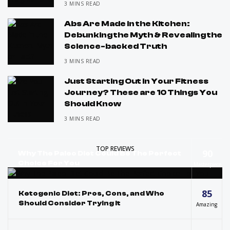
3 MINS READ
Abs Are Made in the Kitchen:
Debunking the Myth & Revealing the
Science-backed Truth
3 MINS READ
Just Starting Out in Your Fitness
Journey? These are 10 Things You
Should Know
3 MINS READ
TOP REVIEWS
90
Why The Paleo Diet Could Be The Perfect
Choice For You
Masterpiece
85
Ketogenic Diet: Pros, Cons, and Who
Should Consider Trying It
Amazing