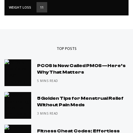
WEIGHT LOSS
11
TOP POSTS
PCOS Is Now Called PMOS—Here’s
Why That Matters
5 MINS READ
5 Golden Tips for Menstrual Relief
Without Pain Meds
3 MINS READ
Fitness Cheat Codes: Effortless