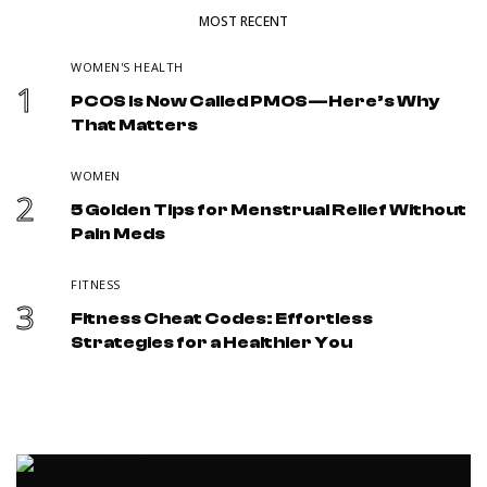
MOST RECENT
WOMEN'S HEALTH
1
PCOS Is Now Called PMOS—Here’s Why
That Matters
WOMEN
2
5 Golden Tips for Menstrual Relief Without
Pain Meds
FITNESS
3
Fitness Cheat Codes: Effortless
Strategies for a Healthier You