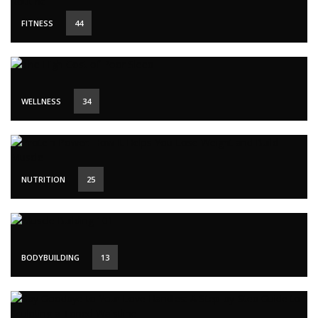
FITNESS
44
WELLNESS
34
NUTRITION
25
BODYBUILDING
13