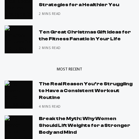
Strategies for a Healthier You
2 MINS READ
Ten Great Christmas Gift Ideas for
the Fitness Fanatic in Your Life
2 MINS READ
MOST RECENT
The Real Reason You’re Struggling
to Have a Consistent Workout
Routine
4 MINS READ
Break the Myth: Why Women
Should Lift Weights for a Stronger
Body and Mind