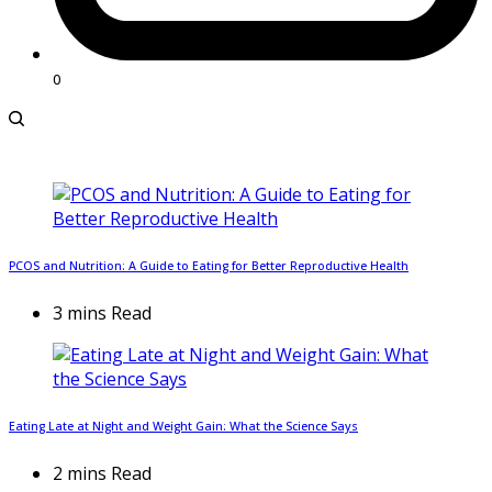
0
PCOS and Nutrition: A Guide to Eating for Better Reproductive Health
3 mins Read
Eating Late at Night and Weight Gain: What the Science Says
2 mins Read