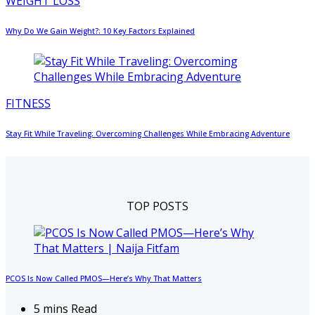
WEIGHT LOSS
Why Do We Gain Weight?: 10 Key Factors Explained
FITNESS
Stay Fit While Traveling: Overcoming Challenges While Embracing Adventure
TOP POSTS
PCOS Is Now Called PMOS—Here’s Why That Matters
5 mins Read