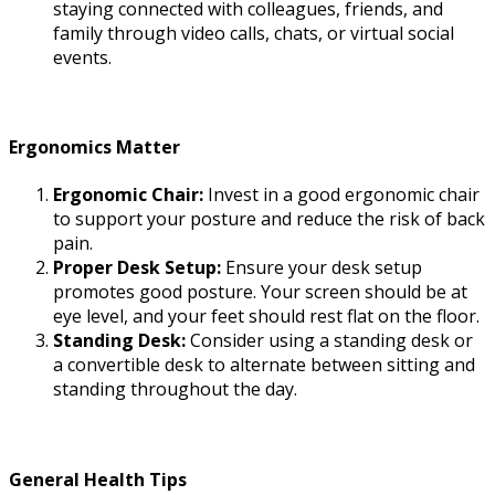
staying connected with colleagues, friends, and
family through video calls, chats, or virtual social
events.
Ergonomics Matter
Ergonomic Chair:
Invest in a good ergonomic chair
to support your posture and reduce the risk of back
pain.
Proper Desk Setup:
Ensure your desk setup
promotes good posture. Your screen should be at
eye level, and your feet should rest flat on the floor.
Standing Desk:
Consider using a standing desk or
a convertible desk to alternate between sitting and
standing throughout the day.
General Health Tips