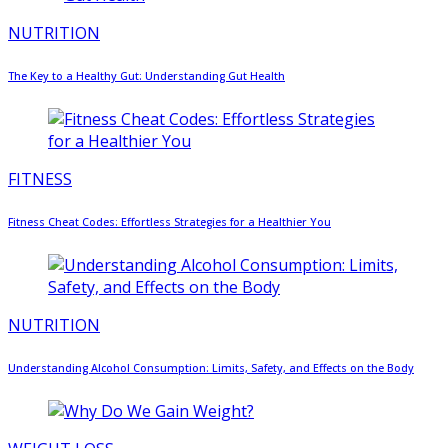
NUTRITION
The Key to a Healthy Gut: Understanding Gut Health
FITNESS
Fitness Cheat Codes: Effortless Strategies for a Healthier You
NUTRITION
Understanding Alcohol Consumption: Limits, Safety, and Effects on the Body