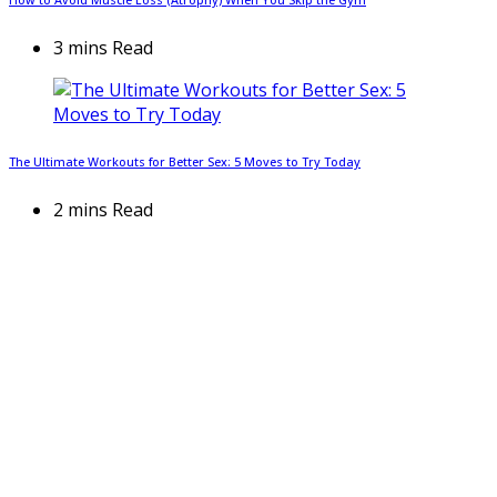
3 mins Read
The Ultimate Workouts for Better Sex: 5 Moves to Try Today
2 mins Read