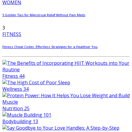
WOMEN
5 Golden Tips for Menstrual Relief Without Pain Meds
3
FITNESS
Fitness Cheat Codes: Effortless Strategies for a Healthier You
Fitness
44
Wellness
34
Nutrition
25
Bodybuilding
13