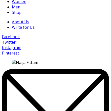
Women
Men
Shop
About Us
Write for Us
Facebook
Twitter
Instagram
Pinterest