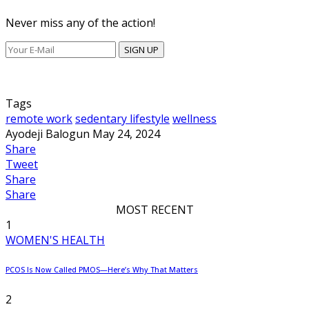
Never miss any of the action!
SIGN UP
Tags
remote work
sedentary lifestyle
wellness
Ayodeji Balogun
May 24, 2024
Share
Tweet
Share
Share
MOST RECENT
1
WOMEN'S HEALTH
PCOS Is Now Called PMOS—Here’s Why That Matters
2