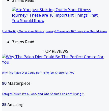
3 mins Read
Just Starting Out in Your Fitness Journey? These are 10 Things You Should Know
3 mins Read
TOP REVIEWS
Why The Paleo Diet Could Be The Perfect Choice For You
90
Masterpiece
Ketogenic Diet: Pros, Cons, and Who Should Consider Trying It
85
Amazing