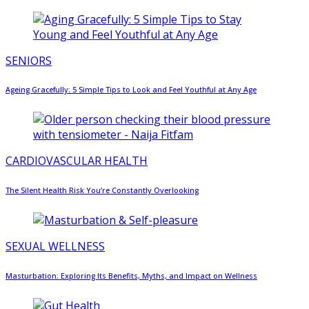
SENIORS
Ageing Gracefully: 5 Simple Tips to Look and Feel Youthful at Any Age
CARDIOVASCULAR HEALTH
The Silent Health Risk You’re Constantly Overlooking
SEXUAL WELLNESS
Masturbation: Exploring Its Benefits, Myths, and Impact on Wellness