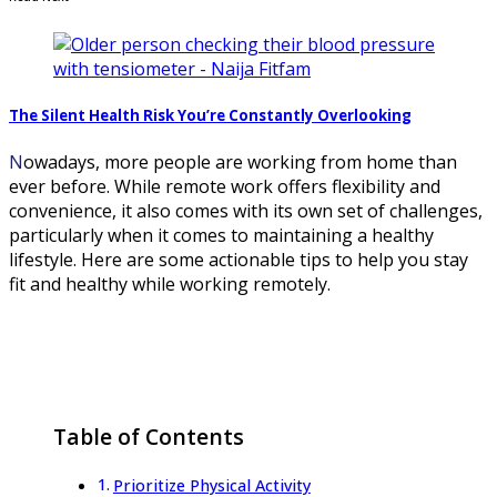
The Silent Health Risk You’re Constantly Overlooking
Nowadays, more people are working from home than
ever before. While remote work offers flexibility and
convenience, it also comes with its own set of challenges,
particularly when it comes to maintaining a healthy
lifestyle. Here are some actionable tips to help you stay
fit and healthy while working remotely.
Table of Contents
Prioritize Physical Activity