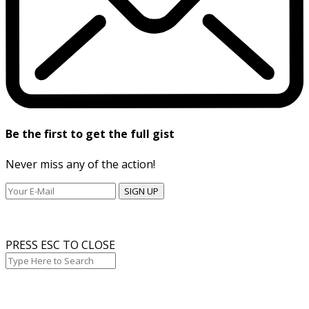
Be the first to get the full gist
Never miss any of the action!
SIGN UP
PRESS ESC TO CLOSE