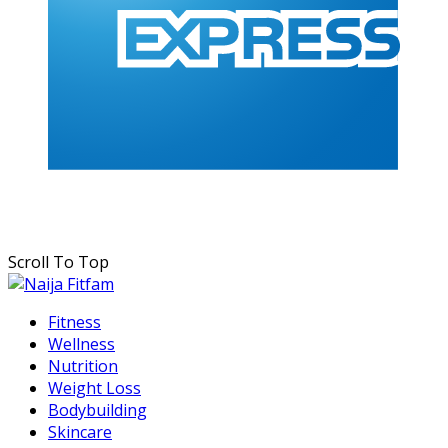
Scroll To Top
Fitness
Wellness
Nutrition
Weight Loss
Bodybuilding
Skincare