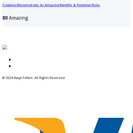
Creatine Monohydrate: Its Amazing Benefits & Potential Risks
80
Amazing
About Us
Write for Us
© 2024 Naija Fitfam.
All Rights Reserved.
Facebook
Twitter
Instagram
Pinterest