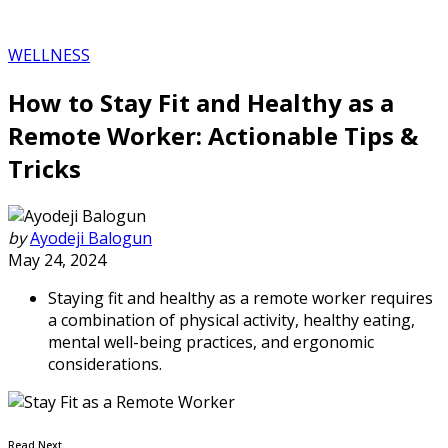
WELLNESS
How to Stay Fit and Healthy as a
Remote Worker: Actionable Tips &
Tricks
by
Ayodeji Balogun
May 24, 2024
Staying fit and healthy as a remote worker requires
a combination of physical activity, healthy eating,
mental well-being practices, and ergonomic
considerations.
Read Next