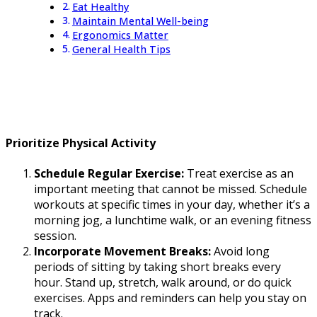
Eat Healthy
Maintain Mental Well-being
Ergonomics Matter
General Health Tips
Prioritize Physical Activity
Schedule Regular Exercise:
Treat exercise as an
important meeting that cannot be missed. Schedule
workouts at specific times in your day, whether it’s a
morning jog, a lunchtime walk, or an evening fitness
session.
Incorporate Movement Breaks:
Avoid long
periods of sitting by taking short breaks every
hour. Stand up, stretch, walk around, or do quick
exercises. Apps and reminders can help you stay on
track.