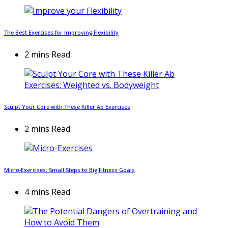
The Best Exercises for Improving Flexibility
2 mins Read
Sculpt Your Core with These Killer Ab Exercises
2 mins Read
Micro-Exercises: Small Steps to Big Fitness Goals
4 mins Read