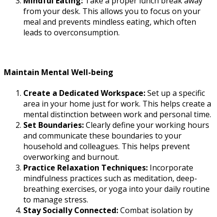
Mindful Eating:
Take a proper lunch break away
from your desk. This allows you to focus on your
meal and prevents mindless eating, which often
leads to overconsumption.
Maintain Mental Well-being
Create a Dedicated Workspace:
Set up a specific
area in your home just for work. This helps create a
mental distinction between work and personal time.
Set Boundaries:
Clearly define your working hours
and communicate these boundaries to your
household and colleagues. This helps prevent
overworking and burnout.
Practice Relaxation Techniques:
Incorporate
mindfulness practices such as meditation, deep-
breathing exercises, or yoga into your daily routine
to manage stress.
Stay Socially Connected:
Combat isolation by