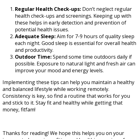
Regular Health Check-ups:
Don’t neglect regular
health check-ups and screenings. Keeping up with
these helps in early detection and prevention of
potential health issues.
Adequate Sleep:
Aim for 7-9 hours of quality sleep
each night. Good sleep is essential for overall health
and productivity.
Outdoor Time:
Spend some time outdoors daily if
possible. Exposure to natural light and fresh air can
improve your mood and energy levels.
Implementing these tips can help you maintain a healthy
and balanced lifestyle while working remotely.
Consistency is key, so find a routine that works for you
and stick to it. Stay fit and healthy while getting that
money, fitfam!
Thanks for reading! We hope this helps you on your