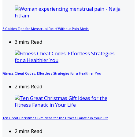
5 Golden Tips for Menstrual Relief Without Pain Meds
3 mins Read
Fitness Cheat Codes: Effortless Strategies for a Healthier You
2 mins Read
Ten Great Christmas Gift Ideas for the Fitness Fanatic in Your Life
2 mins Read