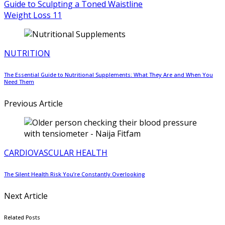
Weight Loss
11
NUTRITION
The Essential Guide to Nutritional Supplements: What They Are and When You
Need Them
Previous Article
CARDIOVASCULAR HEALTH
The Silent Health Risk You’re Constantly Overlooking
Next Article
Related Posts