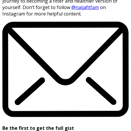
journey to becoming a fitter and healthier version of
yourself. Don’t forget to follow
@naijafitfam
on
Instagram for more helpful content.
Be the first to get the full gist