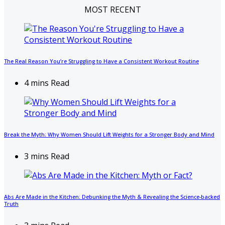
MOST RECENT
The Real Reason You’re Struggling to Have a Consistent Workout Routine
4 mins Read
Break the Myth: Why Women Should Lift Weights for a Stronger Body and Mind
3 mins Read
Abs Are Made in the Kitchen: Debunking the Myth & Revealing the Science-backed
Truth