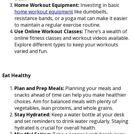
Home Workout Equipment:
Investing in basic
home workout equipment
like dumbbells,
resistance bands, or a yoga mat can make it easier
to maintain a regular exercise routine.
Use Online Workout Classes:
There’s a wealth of
online fitness classes and workout videos available.
Explore different types to keep your workouts
varied and fun.
Eat Healthy
Plan and Prep Meals:
Planning your meals and
snacks ahead of time can help you make healthier
choices. Aim for balanced meals with plenty of
vegetables, lean proteins, and whole grains.
Stay Hydrated:
Keep a water bottle at your desk
and set reminders to drink water regularly. Staying
hydrated is crucial for overall health.