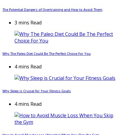
The Potential Dangers of Overtraining and How to Avoid Them
3 mins Read
Why The Paleo Diet Could Be The Perfect Choice For You
4 mins Read
Why Sleep is Crucial for Your Fitness Goals
4 mins Read
How to Avoid Muscle Loss (Atrophy) When You Skip the Gym