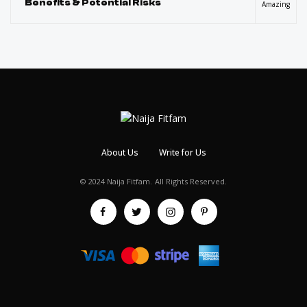
Benefits & Potential Risks
Amazing
About Us
Write for Us
© 2024 Naija Fitfam.
All Rights Reserved.