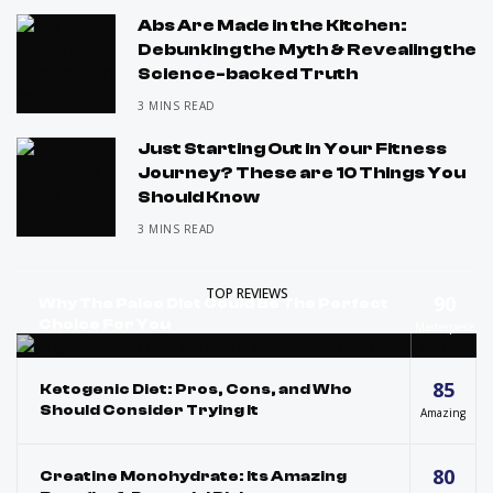
Abs Are Made in the Kitchen:
Debunking the Myth & Revealing the
Science-backed Truth
3 MINS READ
Just Starting Out in Your Fitness
Journey? These are 10 Things You
Should Know
3 MINS READ
TOP REVIEWS
90
Why The Paleo Diet Could Be The Perfect
Choice For You
Masterpiece
85
Ketogenic Diet: Pros, Cons, and Who
Should Consider Trying It
Amazing
80
Creatine Monohydrate: Its Amazing