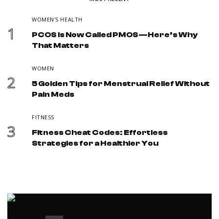
WOMEN'S HEALTH
1
PCOS Is Now Called PMOS—Here’s Why
That Matters
WOMEN
2
5 Golden Tips for Menstrual Relief Without
Pain Meds
FITNESS
3
Fitness Cheat Codes: Effortless
Strategies for a Healthier You