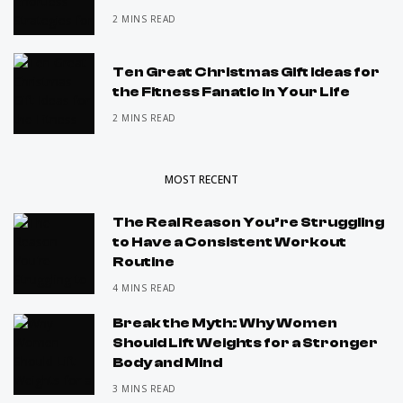
2 MINS READ
Ten Great Christmas Gift Ideas for
the Fitness Fanatic in Your Life
2 MINS READ
MOST RECENT
The Real Reason You’re Struggling
to Have a Consistent Workout
Routine
4 MINS READ
Break the Myth: Why Women
Should Lift Weights for a Stronger
Body and Mind
3 MINS READ