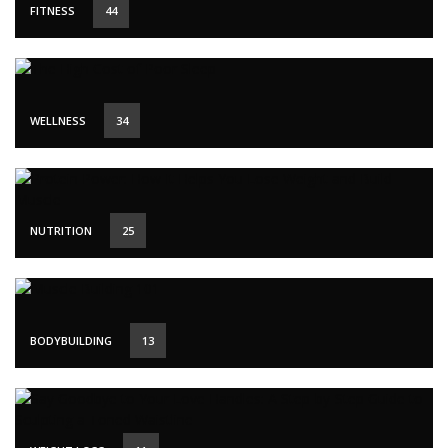
FITNESS
44
WELLNESS
34
NUTRITION
25
BODYBUILDING
13