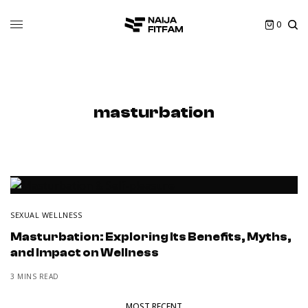
0
masturbation
SEXUAL WELLNESS
Masturbation: Exploring Its Benefits, Myths,
and Impact on Wellness
3 MINS READ
MOST RECENT