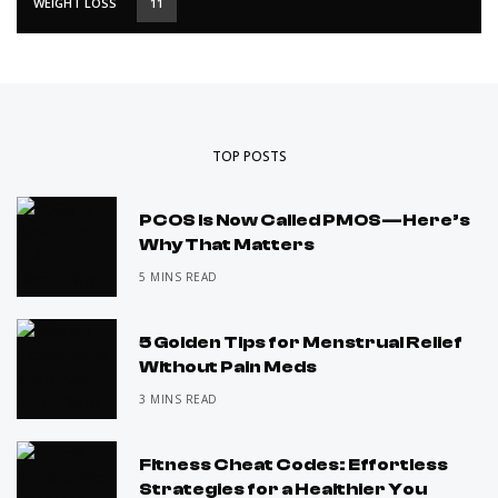
WEIGHT LOSS
11
TOP POSTS
PCOS Is Now Called PMOS—Here’s
Why That Matters
5 MINS READ
5 Golden Tips for Menstrual Relief
Without Pain Meds
3 MINS READ
Fitness Cheat Codes: Effortless
Strategies for a Healthier You