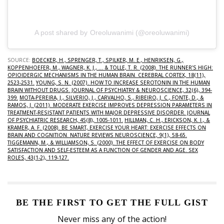
A post shared by Oreoluwanimi (@oreoluwanimi)
SOURCE:
BOECKER, H., SPRENGER, T., SPILKER, M. E., HENRIKSEN, G.,
KOPPENHOEFER, M., WAGNER, K. J., ... & TOLLE, T. R. (2008). THE RUNNER'S HIGH:
OPIOIDERGIC MECHANISMS IN THE HUMAN BRAIN. CEREBRAL CORTEX, 18(11),
2523-2531.
YOUNG, S. N. (2007). HOW TO INCREASE SEROTONIN IN THE HUMAN
BRAIN WITHOUT DRUGS. JOURNAL OF PSYCHIATRY & NEUROSCIENCE, 32(6), 394-
399.
MOTA-PEREIRA, J., SILVERIO, J., CARVALHO, S., RIBEIRO, J. C., FONTE, D., &
RAMOS, J. (2011). MODERATE EXERCISE IMPROVES DEPRESSION PARAMETERS IN
TREATMENT-RESISTANT PATIENTS WITH MAJOR DEPRESSIVE DISORDER. JOURNAL
OF PSYCHIATRIC RESEARCH, 45(8), 1005-1011.
HILLMAN, C. H., ERICKSON, K. I., &
KRAMER, A. F. (2008). BE SMART, EXERCISE YOUR HEART: EXERCISE EFFECTS ON
BRAIN AND COGNITION. NATURE REVIEWS NEUROSCIENCE, 9(1), 58-65.
TIGGEMANN, M., & WILLIAMSON, S. (2000). THE EFFECT OF EXERCISE ON BODY
SATISFACTION AND SELF-ESTEEM AS A FUNCTION OF GENDER AND AGE. SEX
ROLES, 43(1-2), 119-127.
BE THE FIRST TO GET THE FULL GIST
Never miss any of the action!