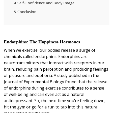
Self-Confidence and Body Image
Conclusion
Endorphins: The Happiness Hormones
When we exercise, our bodies release a surge of
chemicals called endorphins. Endorphins are
neurotransmitters that interact with receptors in our
brain, reducing pain perception and producing feelings
of pleasure and euphoria. A study published in the
Journal of Experimental Biology found that the release
of endorphins during exercise contributes to a sense
of well-being and can even act as a natural
antidepressant. So, the next time you’re feeling down,
hit the gym or go for a run to tap into this natural