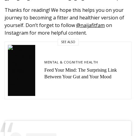
Thanks for reading! We hope this helps you on your
journey to becoming a fitter and healthier version of
yourself. Don’t forget to follow
@naijafitfam
on
Instagram for more helpful content.
SEE ALSO
MENTAL & COGNITIVE HEALTH
Feed Your Mind: The Surprising Link
Between Your Gut and Your Mood