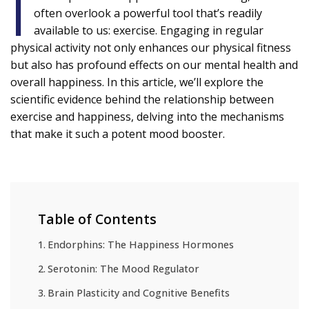
I
often overlook a powerful tool that’s readily
available to us: exercise. Engaging in regular
physical activity not only enhances our physical fitness
but also has profound effects on our mental health and
overall happiness. In this article, we’ll explore the
scientific evidence behind the relationship between
exercise and happiness, delving into the mechanisms
that make it such a potent mood booster.
Table of Contents
Endorphins: The Happiness Hormones
Serotonin: The Mood Regulator
Brain Plasticity and Cognitive Benefits