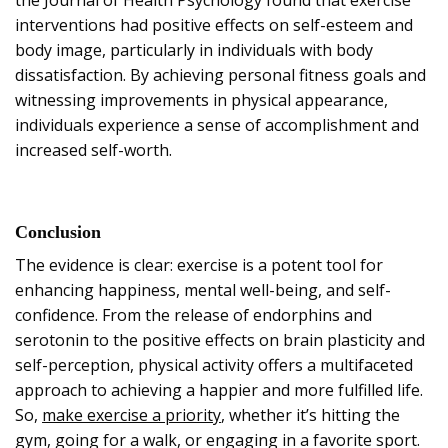
interventions had positive effects on self-esteem and
body image, particularly in individuals with body
dissatisfaction. By achieving personal fitness goals and
witnessing improvements in physical appearance,
individuals experience a sense of accomplishment and
increased self-worth.
Conclusion
The evidence is clear: exercise is a potent tool for
enhancing happiness, mental well-being, and self-
confidence. From the release of endorphins and
serotonin to the positive effects on brain plasticity and
self-perception, physical activity offers a multifaceted
approach to achieving a happier and more fulfilled life.
So,
make exercise a priority
, whether it’s hitting the
gym, going for a walk, or engaging in a favorite sport.