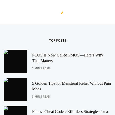
TOP POSTS
PCOS Is Now Called PMOS—Here’s Why
That Matters
5 MINS READ
5 Golden Tips for Menstrual Relief Without Pain
Meds
3 MINS READ
Fitness Cheat Codes: Effortless Strategies for a