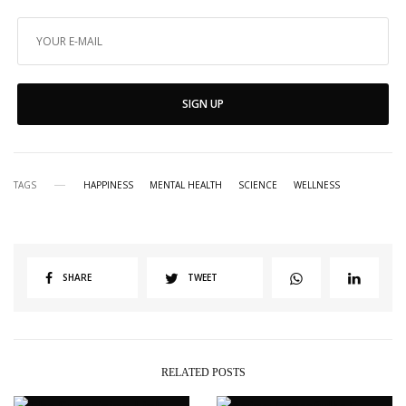
SIGN UP
TAGS
HAPPINESS
MENTAL HEALTH
SCIENCE
WELLNESS
SHARE
TWEET
RELATED POSTS