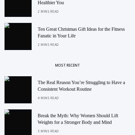
Healthier You
2 MINS READ
Ten Great Christmas Gift Ideas for the Fitness
Fanatic in Your Life
2 MINS READ
MOST RECENT
The Real Reason You’re Struggling to Have a
Consistent Workout Routine
4 MINS READ
Break the Myth: Why Women Should Lift
Weights for a Stronger Body and Mind
3 MINS READ