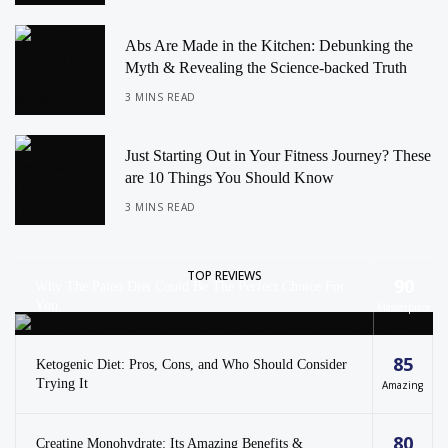
Abs Are Made in the Kitchen: Debunking the
Myth & Revealing the Science-backed Truth
3 MINS READ
Just Starting Out in Your Fitness Journey? These
are 10 Things You Should Know
3 MINS READ
TOP REVIEWS
90
Why The Paleo Diet Could Be The Perfect Choice For
You
Masterpiece
85
Ketogenic Diet: Pros, Cons, and Who Should Consider
Trying It
Amazing
80
Creatine Monohydrate: Its Amazing Benefits &