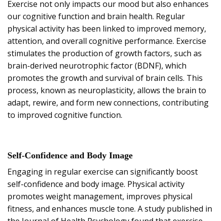
Exercise not only impacts our mood but also enhances
our cognitive function and brain health. Regular
physical activity has been linked to improved memory,
attention, and overall cognitive performance. Exercise
stimulates the production of growth factors, such as
brain-derived neurotrophic factor (BDNF), which
promotes the growth and survival of brain cells. This
process, known as neuroplasticity, allows the brain to
adapt, rewire, and form new connections, contributing
to improved cognitive function.
Self-Confidence and Body Image
Engaging in regular exercise can significantly boost
self-confidence and body image. Physical activity
promotes weight management, improves physical
fitness, and enhances muscle tone. A study published in
the Journal of Health Psychology found that exercise