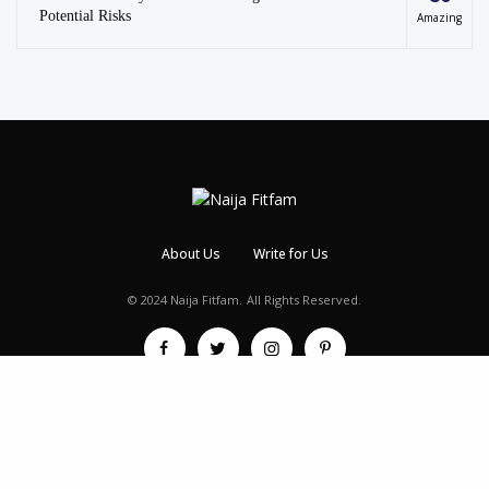
Potential Risks
Amazing
About Us
Write for Us
© 2024 Naija Fitfam.
All Rights Reserved.