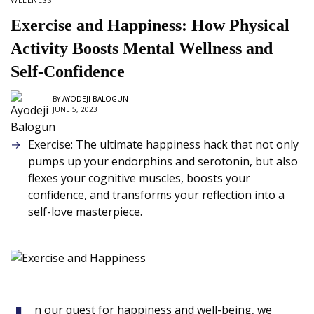
Exercise and Happiness: How Physical
Activity Boosts Mental Wellness and
Self-Confidence
BY
AYODEJI BALOGUN
JUNE 5, 2023
Exercise: The ultimate happiness hack that not only
pumps up your endorphins and serotonin, but also
flexes your cognitive muscles, boosts your
confidence, and transforms your reflection into a
self-love masterpiece.
n our quest for happiness and well-being, we