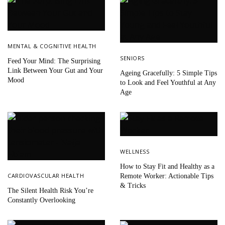
MENTAL & COGNITIVE HEALTH
SENIORS
Feed Your Mind: The Surprising
Link Between Your Gut and Your
Ageing Gracefully: 5 Simple Tips
Mood
to Look and Feel Youthful at Any
Age
WELLNESS
How to Stay Fit and Healthy as a
CARDIOVASCULAR HEALTH
Remote Worker: Actionable Tips
& Tricks
The Silent Health Risk You’re
Constantly Overlooking