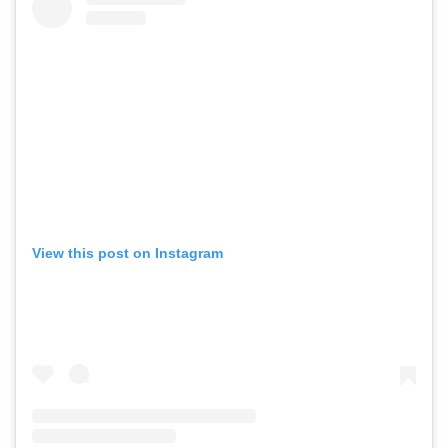
View this post on Instagram