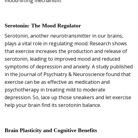
mood-lifting mechanism.
Serotonin: The Mood Regulator
Serotonin, another neurotransmitter in our brains,
plays a vital role in regulating mood. Research shows
that exercise increases the production and release of
serotonin, leading to improved mood and reduced
symptoms of depression and anxiety. A study published
in the Journal of Psychiatry & Neuroscience found that
exercise can be as effective as medication and
psychotherapy in treating mild to moderate
depression. So, lace up those sneakers and let exercise
help your brain find its serotonin balance.
Brain Plasticity and Cognitive Benefits