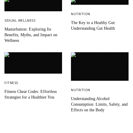
NUTRITION
SEXUAL WELLNESS
The Key to a Healthy Gut:
Understanding Gut Health
Masturbation: Exploring Its
Benefits, Myths, and Impact on
Wellness
FITNESS
NUTRITION
Fitness Cheat Codes: Effortless
Strategies for a Healthier You
Understanding Alcohol
Consumption: Limits, Safety, and
Effects on the Body