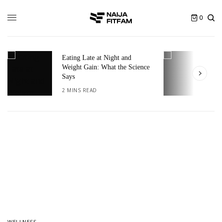
0
Eating Late at Night and
T
Weight Gain: What the Science
I
Says
2
2 MINS READ
WELLNESS